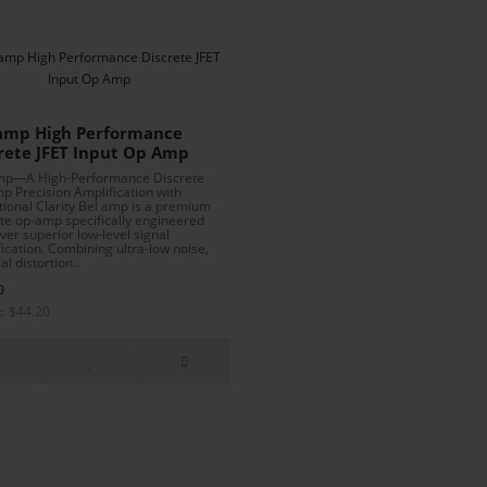
amp High Performance
rete JFET Input Op Amp
mp—A High-Performance Discrete
p Precision Amplification with
tional Clarity Bel amp is a premium
ete op-amp specifically engineered
iver superior low-level signal
ication. Combining ultra-low noise,
l distortion..
0
x: $44.20