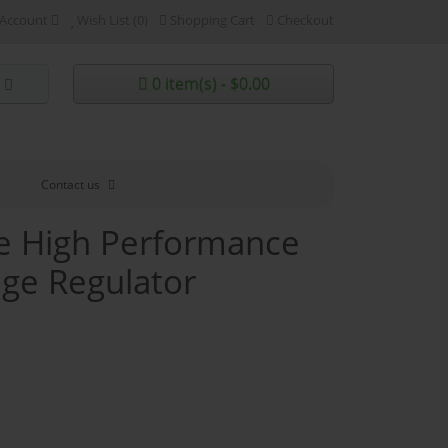
Account
Wish List (0)
Shopping Cart
Checkout
0 item(s) - $0.00
Contact us
ve High Performance
age Regulator