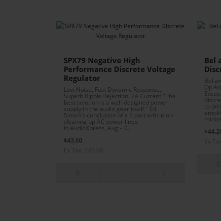
SPX79 Negative High
Bel 
Performance Discrete Voltage
Disc
Regulator
Bel a
Op Am
Low Noise, Fast Dynamic Response,
Excep
Superb Ripple Rejection, 2A Current "The
discr
best solution is a well-designed power
to del
supply in the audio gear itself." Ed
amplif
Simon's conclusion of a 5 part article on
minima
cleaning up AC power lines
in AudioXpress, Aug - D..
$44.2
$43.60
Ex Ta
Ex Tax: $43.60