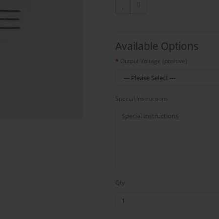
Available Options
Output Voltage (positive)
Special Instructions
Qty