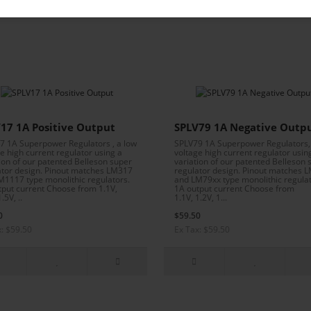
Isolated output transistor—no thermal pad needed!
17 1A Positive Output
SPLV79 1A Negative Outp
7 1A Superpower Regulators , a low
SPLV79 1A Superpower Regulators,
e high current regulator using a
voltage high current regulator usin
ion of our patented Belleson super
variation of our patented Belleson 
ator design. Pinout matches LM317
regulator design. Pinout matches 
M1117 type monolithic regulators.
and LM79xx type monolithic regulat
tput current Choose from 1.1V,
1A output current Choose from
.5V, ..
1.1V, 1.2V, 1...
0
$59.50
x: $59.50
Ex Tax: $59.50