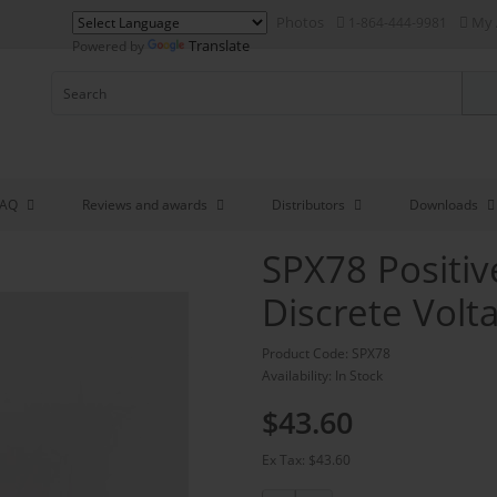
Photos
My 
1-864-444-9981
Translate
Powered by
FAQ
Reviews and awards
Distributors
Downloads
SPX78 Positi
Discrete Volt
Product Code: SPX78
Availability: In Stock
$43.60
Ex Tax: $43.60