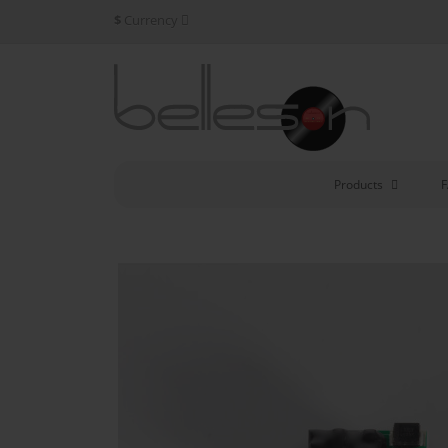
$
Currency
Products