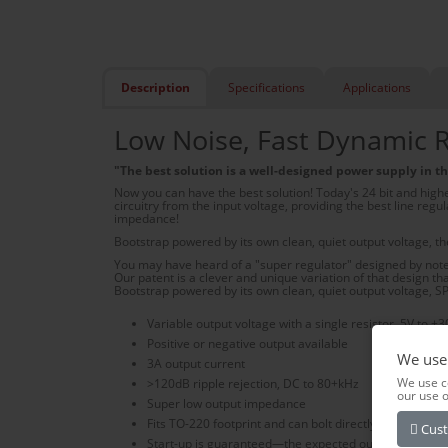
Description
Specifications
Applications
Low Noise, Fast Dynamic R
"The best solution is a well-designed power supply in the
Now you can have the best solution! Today's 24 bit and highe
circuitry from the input voltage, providing the best line reg
impedance!
Bootstrap powered by its own clean, quiet output voltage, 
You may have heard of a "super regulator" designed by noted
Our patent is a clever and unique variation of that design th
Bootstrap powered by its own clean, quiet output voltage, S
Variable output voltage with a single resistor, 5V to +3
Positive or negative output available
We use
3A output current
We use c
>120dB ripple rejection, DC to 80+kHz
our use 
Super low output impedance
Fits TO-220 footprint and can bolt directly to a heat sin
Cust
Start-up is guaranteed—the expected output voltage is