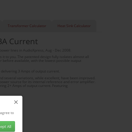
Transformer Calculator
Heat Sink Calculator
3A Current
 power lines in AudioXpress, Aug - Dec 2008.
t to you. The patented design fully isolates almost all
er before available, with the lowest possible output
delivering 3 Amps of output current.
nd several variations, while excellent, have been improved.
power source for its internal reference and error amplifier.
ring 2+ Amps of output current. Featuring
×
 agree to
ept All
gulators