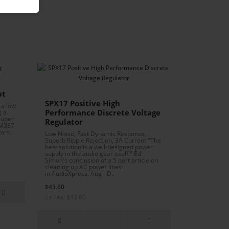
ut
SPX17 Positive High
 a low
Performance Discrete Voltage
g a
super
Regulator
LM337
ors.
Low Noise, Fast Dynamic Response,
Superb Ripple Rejection, 3A Current "The
best solution is a well-designed power
supply in the audio gear itself." Ed
Simon's conclusion of a 5 part article on
cleaning up AC power lines
in AudioXpress, Aug - D..
$43.60
Ex Tax: $43.60