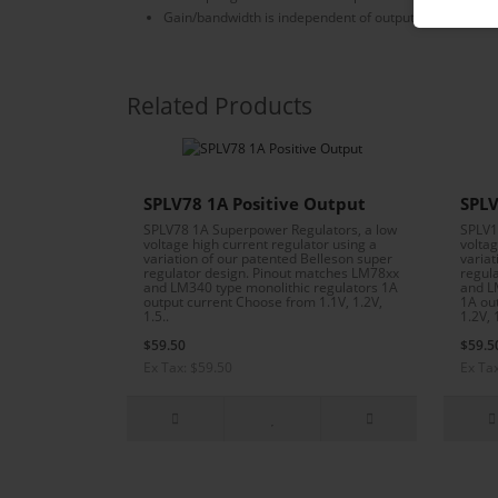
Gain/bandwidth is independent of output voltage
Related Products
SPLV78 1A Positive Output
SPLV
SPLV78 1A Superpower Regulators, a low
SPLV1
voltage high current regulator using a
voltag
variation of our patented Belleson super
variat
regulator design. Pinout matches LM78xx
regul
and LM340 type monolithic regulators 1A
and L
output current Choose from 1.1V, 1.2V,
1A ou
1.5..
1.2V, 1
$59.50
$59.5
Ex Tax: $59.50
Ex Ta