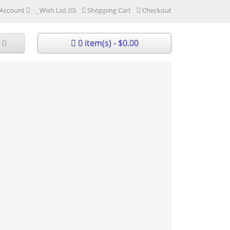
Account
Wish List (0)
Shopping Cart
Checkout
0 item(s) - $0.00