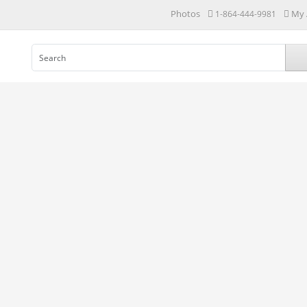
Photos
My 
1-864-444-9981