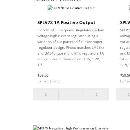
SPLV78 1A Positive Output
SPLV
SPLV78 1A Superpower Regulators, a low
SPLV7
voltage high current regulator using a
voltag
variation of our patented Belleson super
variat
regulator design. Pinout matches LM78xx
regul
and LM340 type monolithic regulators 1A
and L
output current Choose from 1.1V, 1.2V,
1A ou
1.5..
1.1V, 1
$59.50
$59.5
Ex Tax: $59.50
Ex Ta