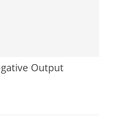
gative Output