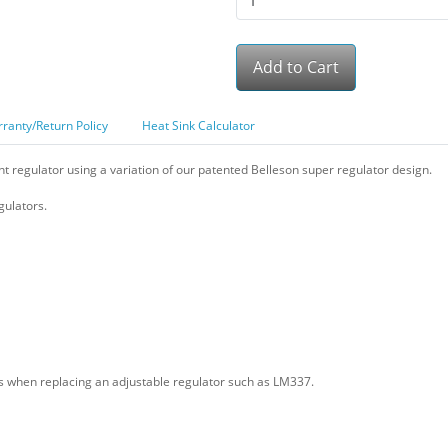
Add to Cart
ranty/Return Policy
Heat Sink Calculator
 regulator using a variation of our patented Belleson super regulator design.
ulators.
ons when replacing an adjustable regulator such as LM337.