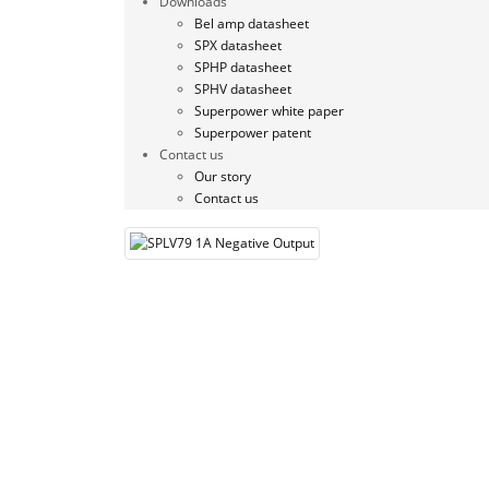
Downloads
Bel amp datasheet
SPX datasheet
SPHP datasheet
SPHV datasheet
Superpower white paper
Superpower patent
Contact us
Our story
Contact us