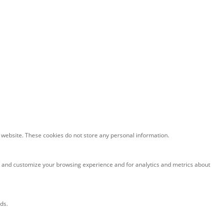
he website. These cookies do not store any personal information.
e and customize your browsing experience and for analytics and metrics about
ds.