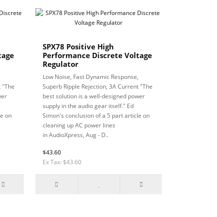
SPX78 Positive High
tage
Performance Discrete Voltage
Regulator
,
Low Noise, Fast Dynamic Response,
t "The
Superb Ripple Rejection, 3A Current "The
wer
best solution is a well-designed power
supply in the audio gear itself." Ed
le on
Simon's conclusion of a 5 part article on
cleaning up AC power lines
in AudioXpress, Aug - D..
$43.60
Ex Tax: $43.60