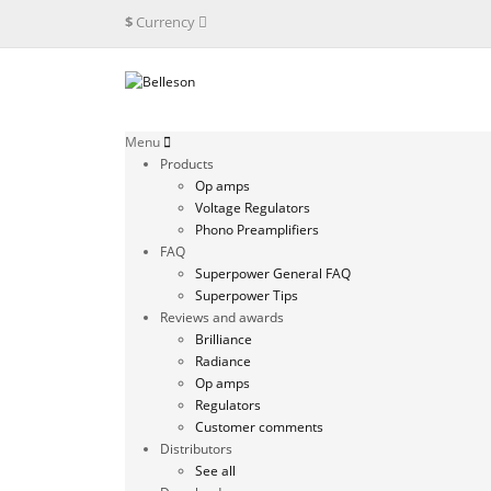
$
Currency
Menu
Products
Op amps
Voltage Regulators
Phono Preamplifiers
FAQ
Superpower General FAQ
Superpower Tips
Reviews and awards
Brilliance
Radiance
Op amps
Regulators
Customer comments
Distributors
See all