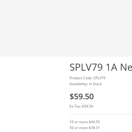
SPLV79 1A Ne
Product Code: SPLV79
Availability: In Stock
$59.50
Ex Tax: $59.50
10 or more $44.55
50 or more $39.31