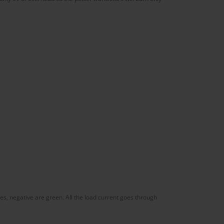
es, negative are green. All the load current goes through