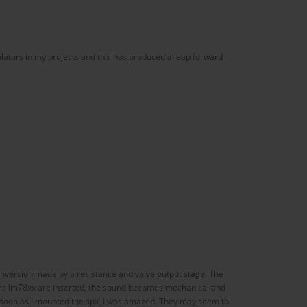
gulators in my projects and this has produced a leap forward
conversion made by a resistance and valve output stage. The
ators lm78xx are inserted, the sound becomes mechanical and
s soon as I mounted the spx, I was amazed. They may seem to