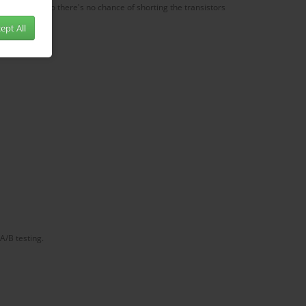
e amp cover so there's no chance of shorting the transistors
ept All
A/B testing.