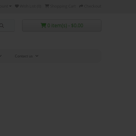
ount
Wish List (0)
Shopping Cart
Checkout
0 item(s) - $0.00
Contact us