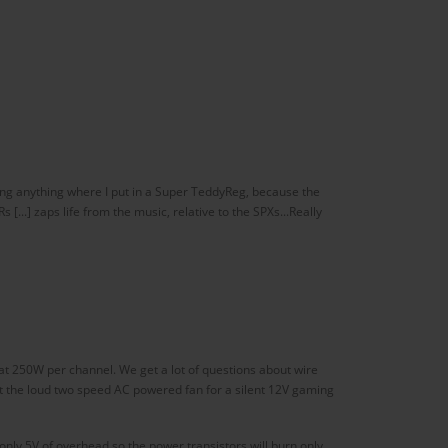
acing anything where I put in a Super TeddyReg, because the
...] zaps life from the music, relative to the SPXs...Really
t 250W per channel. We get a lot of questions about wire
t the loud two speed AC powered fan for a silent 12V gaming
nly 5V of overhead so the power transistors will burn only