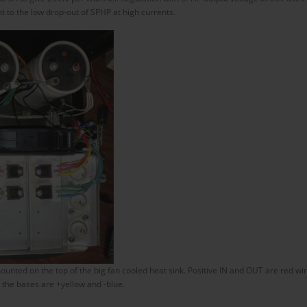
 to the low drop-out of SPHP at high currents.
nted on the top of the big fan cooled heat sink. Positive IN and OUT are red wir
the bases are +yellow and -blue.