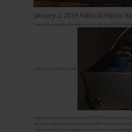
January 2, 2019 Fabio Di Pietro, Ita
I was lucky enough to be able to try out the new 78SPX Belle
in the quality of the sound.
I used the spx78 to feed a pair of PCM1704 in a self-built d
spx, have replaced a pair of belleson SPM. I was amazed at 
"raw", with the 78spm, magic comes into play, everything b