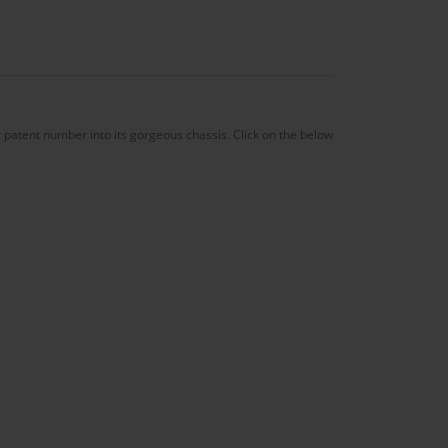
patent number into its gorgeous chassis. Click on the below