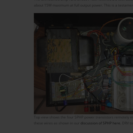
about 15W maximum at full output power. This is a testament
Top view shows the four SPHP power transistors remotely mou
these wires as shown in our
discussion of SPHP here.
DRV to 