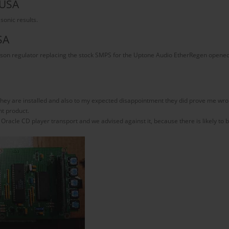
 USA
 sonic results.
SA
leson regulator replacing the stock SMPS for the Uptone Audio EtherRegen opened u
hey are installed and also to my expected disappointment they did prove me wro
nt product.
cle CD player transport and we advised against it, because there is likely to be 