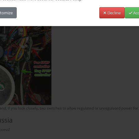
 have 100 Ohm resistors. I glued a sheet of plastic insulator to the bottom of th
tomize
Decline
Acc
d, if you look closely, two switches to allow regulated or unregulated power for 
ussia
ccess!