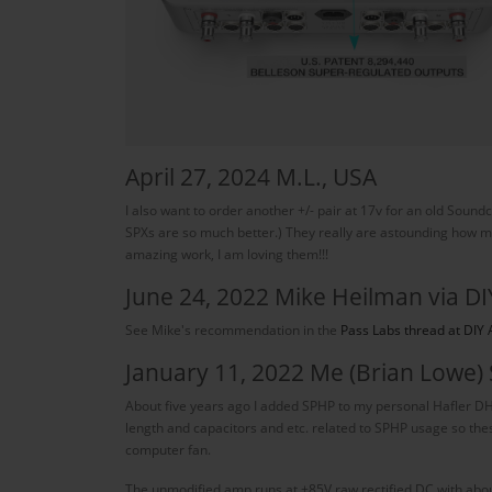
April 27, 2024 M.L., USA
I also want to order another +/- pair at 17v for an old Soun
SPXs are so much better.) They really are astounding how much
amazing work, I am loving them!!!
June 24, 2022 Mike Heilman via DI
See Mike's recommendation in the
Pass Labs thread at DIY 
January 11, 2022 Me (Brian Lowe)
About five years ago I added SPHP to my personal Hafler D
length and capacitors and etc. related to SPHP usage so th
computer fan.
The unmodified amp runs at ±85V raw rectified DC with about