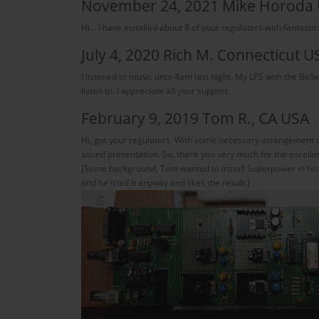
November 24, 2021 Mike Horoda
Hi... I have installed about 8 of your regulators with fantastic
July 4, 2020 Rich M. Connecticut U
I listened to music unto 4am last night. My LPS with the Bel
listen to. I appreciate all your support.
February 9, 2019 Tom R., CA USA
Hi, got your regulators. With some necessary arrangement t
sound presentation. So, thank you very much for the excelle
[Some background, Tom wanted to install Superpower in his Ora
and he tried it anyway and likes the result.]