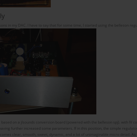
ly
sons in my DAC. I have to say that for some time, I started using the belleson re
ac based on a jlsounds conversion board (powered with the belleson spj). with IV 
having further increased some parameters. If in this position, the simple regul
ecomes clear, smooth, sweet, dynamic, and a lot of unimaginable micro detail. A