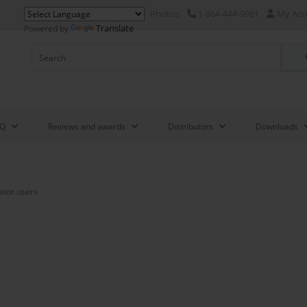
Photos
My Acc
1-864-444-9981
Translate
Powered by
AQ
Reviews and awards
Distributors
Downloads
ator users