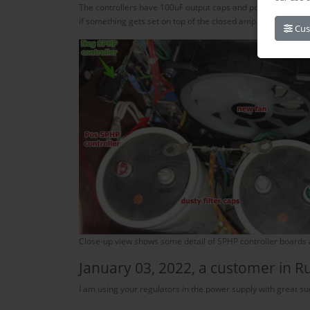
The controllers have 100uF output caps and power transistors
if something gets set on top of the closed amp.
Cus
Close-up view shows some detail of SPHP controller boards an
January 03, 2022, a customer in R
I am using your regulators in the power supply with great su