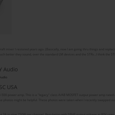
dcraft mixer I restored years ago. (Basically, now I am going thru things and repl
 better they sound, over the standard LM devices and the STRs...I think the STRs [
Y Audio
Audio
 SC USA
H-500 power amp. This is a "legacy" class A/AB MOSFET output power amp rated a
ese photos might be helpful. These photos were taken when I recently swapped ou
 3A to give 250W per channel. Regulation with SPHP output voltage at 80V uses o