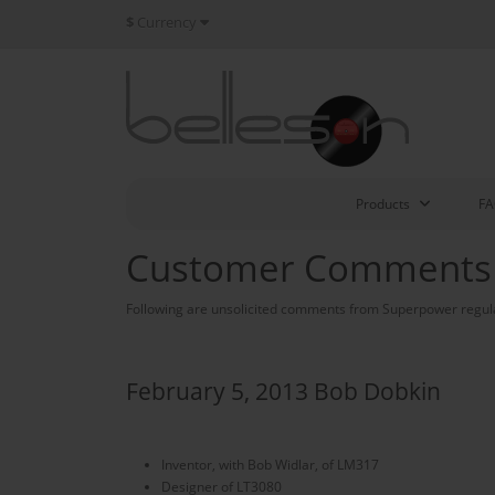
$
Currency
Products
F
Customer Comments
Following are unsolicited comments from Superpower regul
February 5, 2013 Bob Dobkin
Inventor, with Bob Widlar, of LM317
Designer of LT3080