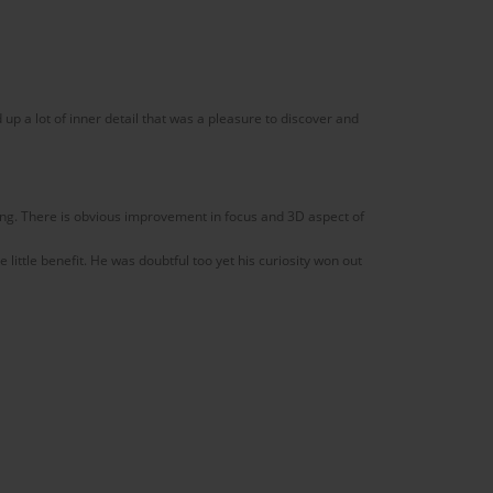
p a lot of inner detail that was a pleasure to discover and
ng. There is obvious improvement in focus and 3D aspect of
little benefit. He was doubtful too yet his curiosity won out