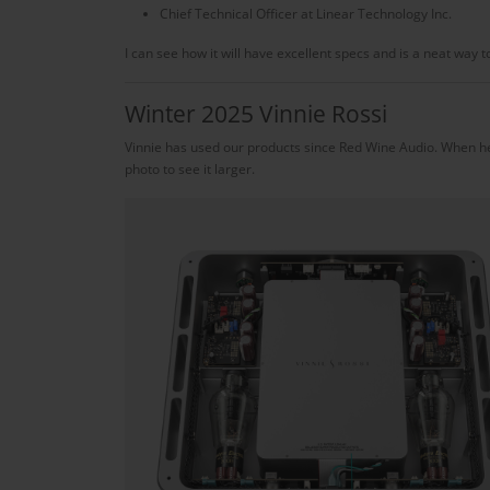
Chief Technical Officer at Linear Technology Inc.
I can see how it will have excellent specs and is a neat way 
Winter 2025 Vinnie Rossi
Vinnie has used our products since Red Wine Audio. When h
photo to see it larger.