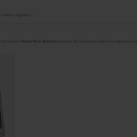
to make a regulator.
e introduced
Vinnie Rossi Brama II
recently, he showed us where he engraved our 