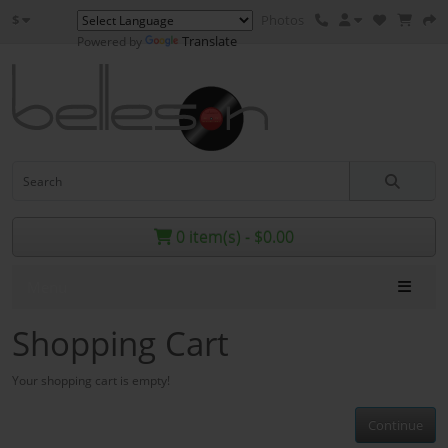
$
Photos
Translate
Powered by
0 item(s) - $0.00
Menu
Shopping Cart
Your shopping cart is empty!
Continue