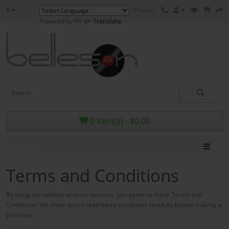
$
Photos
Translate
Powered by
0 item(s) - $0.00
Menu
Terms and Conditions
By using our website and our services, you agree to these Terms and
Conditions. We invite you to read these conditions
carefully
before making a
purchase.