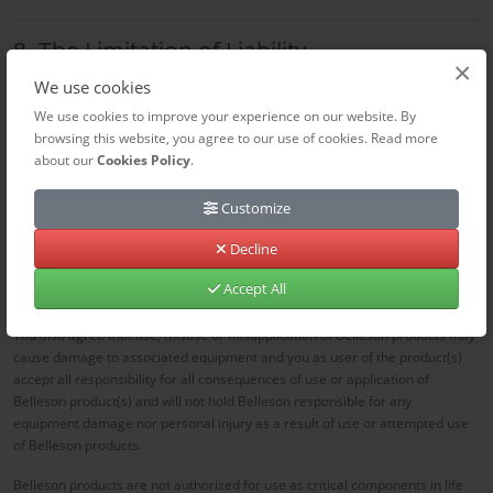
8. The Limitation of Liability
×
Belleson.com is not liable for:
We use cookies
We use cookies to improve your experience on our website. By
Any damage resulting from improper use of the purchased products.
browsing this website, you agree to our use of cookies. Read more
Delays or impossibility of delivery due to force majeure (e.g. strikes,
about our
Cookies Policy
.
weather events).
Website malfunctions
Customize
By using Belleson Superpower regulators, you agree that SPLV, SPHV, SPX,
Decline
SPHP and all Belleson products that have no output protection a short circuit
of the output to ground can damage or destroy the regulator. all devices are
Accept All
tested prior to shipment and damaged devices will not be replaced.
You also agree that use, misuse or misapplication of Belleson products may
cause damage to associated equipment and you as user of the product(s)
accept all responsibility for all consequences of use or application of
Belleson product(s) and will not hold Belleson responsible for any
equipment damage nor personal injury as a result of use or attempted use
of Belleson products.
Belleson products are not authorized for use as critical components in life