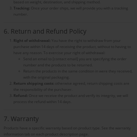
based on weight, destination, and shipping method.
Tracking:
Once your order ships, we will provide you with a tracking
number.
6. Return and Refund Policy
Right of withdrawal:
You have the right to withdraw from your
purchase within 14 days of receiving the product, without to having to
have any reason. To exercise your right of withdrawal:
Send an email to [contact email] you are specifying the order
number and the products to be returned.
Return the products in the same condition in were they received,
with the original packaging.
Return shipping costs:
otherwise agreed, return shipping costs are
the responsibility of the purchaser.
Refund:
Once we receive the product and verify its integrity, we will
process the refund within 14 days.
7. Warranty
Products have a specific warranty based on product type. See the warranty
information tab on each product description page.