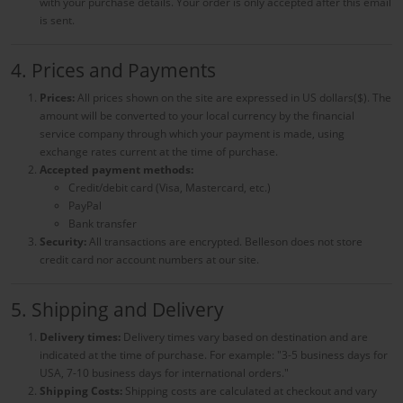
with your purchase details. Your order is only accepted after this email
is sent.
4. Prices and Payments
Prices:
All prices shown on the site are expressed in US dollars($). The
amount will be converted to your local currency by the financial
service company through which your payment is made, using
exchange rates current at the time of purchase.
Accepted payment methods:
Credit/debit card (Visa, Mastercard, etc.)
PayPal
Bank transfer
Security:
All transactions are encrypted
. Belleson does not store
credit card nor account numbers at our site.
5. Shipping and Delivery
Delivery times:
Delivery times vary based on destination and are
indicated at the time of purchase. For example: "3-5 business days for
USA, 7-10 business days for international orders."
Shipping Costs:
Shipping costs are calculated at checkout and vary