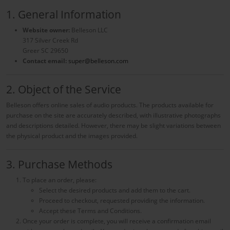
1. General Information
Website owner:
Belleson LLC
317 Silver Creek Rd
Greer SC 29650
Contact email:
super@belleson.com
2. Object of the Service
Belleson offers online sales of audio products. The products available for
purchase on the site are accurately described, with illustrative photographs
and descriptions detailed. However, there may be slight variations between
the physical product and the images provided.
3. Purchase Methods
To place an order, please:
Select the desired products and add them to the cart.
Proceed to checkout, requested providing the information.
Accept these Terms and Conditions.
Once your order is complete, you will receive a confirmation email