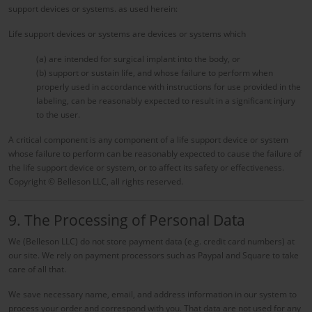
support devices or systems. as used herein:
Life support devices or systems are devices or systems which
(a) are intended for surgical implant into the body, or
(b) support or sustain life, and whose failure to perform when
properly used in accordance with instructions for use provided in the
labeling, can be reasonably expected to result in a significant injury
to the user.
A critical component is any component of a life support device or system
whose failure to perform can be reasonably expected to cause the failure of
the life support device or system, or to affect its safety or effectiveness.
Copyright © Belleson LLC, all rights reserved.
9. The Processing of Personal Data
We (Belleson LLC) do not store payment data (e.g. credit card numbers) at
our site. We rely on payment processors such as Paypal and Square to take
care of all that.
We save necessary name, email, and address information in our system to
process your order and correspond with you. That data are not used for any