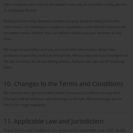
other purpose, not sold nor disclosed in any way to any other entity, person
or company. Period.
Belleson saves only
necessary
cookies on your browser with your order
information. For example, a cookie is required to store the fact that you do
not want cookies stored. You can delete cookies via your browser at any
time.
We may occasionally send you an email with information about new
products or possibly useful technical info. We are way too busy having fun in
the lab to send a lot of marketing emails, and you can opt out of receiving
them.
10. Changes to the Terms and Conditions
We reserve the right to modify these Terms and Conditions at any time.
Changes will be effective upon posting on the site. We encourage you to
check this page regularly.
11. Applicable Law and Jurisdiction
These Terms and Conditions are governed by applicable laws of SC and/or