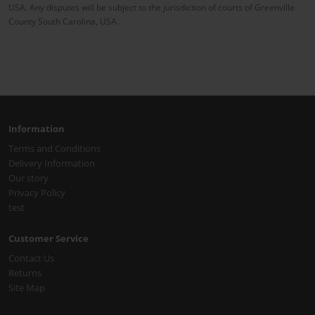
USA. Any disputes will be subject to the jurisdiction of courts of Greenville
County South Carolina, USA.
Information
Terms and Conditions
Delivery Information
Our story
Privacy Policy
test
Customer Service
Contact Us
Returns
Site Map