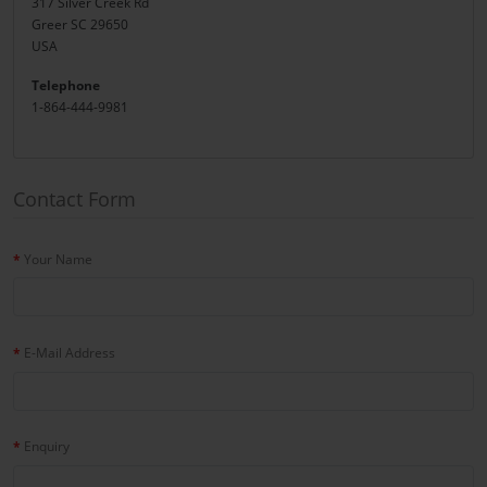
317 Silver Creek Rd
Greer SC 29650
USA
Telephone
1-864-444-9981
Contact Form
Your Name
E-Mail Address
Enquiry