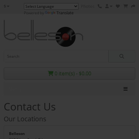
$
Photos
Translate
Powered by
0 item(s) - $0.00
Menu
Contact Us
Our Locations
Belleson