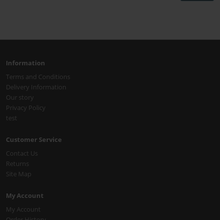
Information
Terms and Conditions
Delivery Information
Our story
Privacy Policy
test
Customer Service
Contact Us
Returns
Site Map
My Account
My Account
Order History