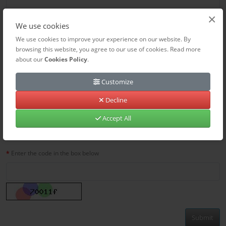
×
We use cookies
We use cookies to improve your experience on our website. By
browsing this website, you agree to our use of cookies. Read more
about our
Cookies Policy
.
Customize
Decline
Accept All
Captcha
Enter the code in the box below
Submit