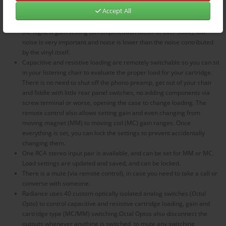
your audio system.
Accept All
Inputs are balanced, with high input impedance and very low noise. At
the highest gain setting (an amplification factor of over 3000), low
noise is very important and noise is lower than the noise contributed
by the vinyl itself.
Capacitive and resistive loading are remotely switchable so you can sit
in your listening chair to evaluate the proper load for your cartridge.
There is no need to shut off the phono preamp, get out of your chair
and fiddle with little rear panel switches, no adding components via
screw terminal or worse, opening the case to change loading. The
remote control also allows setting gain and even changing from
moving magnet (MM) to moving coil (MC) gain ranges. Once
everything is set, you can lock the settings to prevent accidentally
changing them.
One RCA stereo input pair is available, and can be set for MM or MC.
Load settings are updated and saved, and can be locked.
There is a mute (via remote control), in case you need to take a call or
converse with someone.
Radiance uses 40 custom optically isolated analog switches (
Octal
Opto
) to control capacitive and resistive cartridge loading, gain and
cartridge type (MC/MM) switching.Octal Optos also disconnect the
outputs whenever anything is switched, to mute any switching