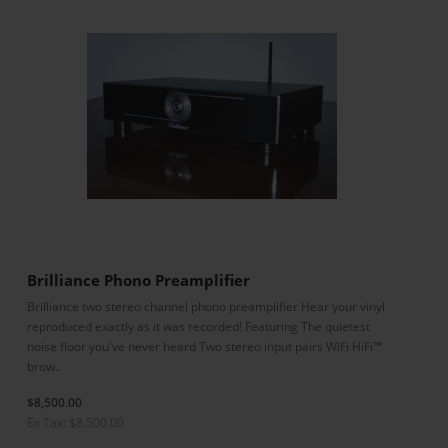
Brilliance Phono Preamplifier
Brilliance two stereo channel phono preamplifier Hear your vinyl
reproduced exactly as it was recorded! Featuring The quietest
noise floor you've never heard Two stereo input pairs WiFi HiFi™
brow..
$8,500.00
Ex Tax: $8,500.00