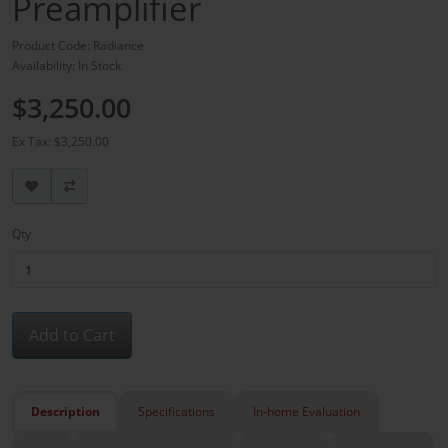
Preamplifier
Product Code: Radiance
Availability: In Stock
$3,250.00
Ex Tax: $3,250.00
Qty
Add to Cart
Description
Specifications
In-home Evaluation