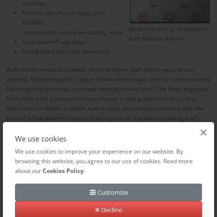
cartridge
Remote selection of input, gain,
MC/MM,
Remote control of all functions
resistive and capacitive loading, mute
with Belleson Wifi Hifi
Superpower™ regulated
Accelerated auto–null servo loop
Built on the technical prowess of our
Brilliance
dual stereo input phono
preamp,
Radiance
sports a single stereo phono input with the same amazing
low noise, low distortion, accurate reproduction of vinyl.
T
he laser engraved
5mm thick solid aluminum chassis houses a new generation of custom
electronics to deliver a classic sound stage and musical presence with the
ease of full parametric control of all aspects of reproduction using a wifi
based remote.
×
We use cookies
Sit in the comfort of your listening chair and fine tune cartridge loading as
We use cookies to improve your experience on our website. By
you listen to the music. No fiddling with switches or jumpers on the rear
browsing this website, you agree to our use of cookies. Read more
panel or worse, inside the chassis, to adjust to the optimum load resistance
about our
Cookies Policy
.
and capacitance for your cartridge and cabling.
Unmatched
vinyl
reproduction with the ease and convenience of streaming and the lowest
Customize
noise floor you never heard.
Decline
Radiance is available in brushed black or aluminum to best complement