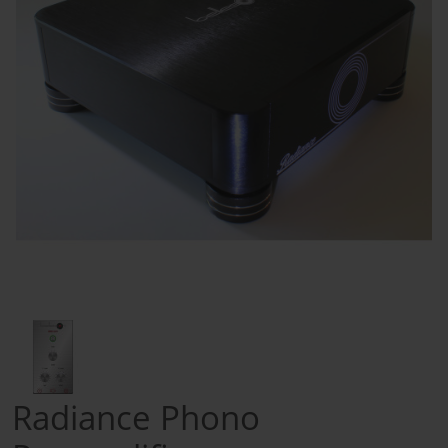
Radiance Phono