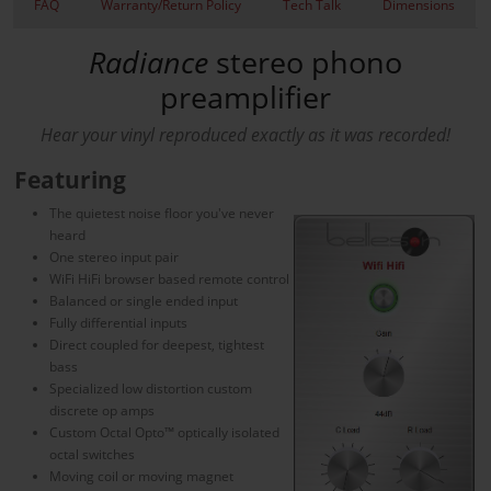
FAQ
Warranty/Return Policy
Tech Talk
Dimensions
Radiance
stereo phono
preamplifier
Hear your vinyl reproduced exactly as it was recorded!
Featuring
The quietest noise floor you've never
heard
One stereo input pair
WiFi HiFi browser based remote control
Balanced or single ended input
Fully differential inputs
Direct coupled for deepest, tightest
bass
Specialized low distortion custom
discrete op amps
Custom Octal Opto™ optically isolated
octal switches
Moving coil or moving magnet