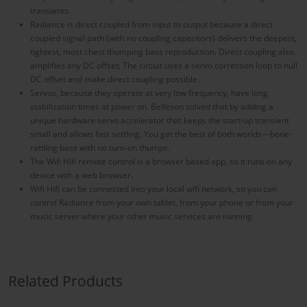
transients.
Radiance is direct coupled from input to output because a direct
coupled signal path (with no coupling capacitors) delivers the deepest,
tightest, most chest thumping bass reproduction. Direct coupling also
amplifies any DC offset; The circuit uses a servo correction loop to null
DC offset and make direct coupling possible.
Servos, because they operate at very low frequency, have long
stabilization times at power on. Belleson solved that by adding a
unique hardware servo accelerator that keeps the start-up transient
small and allows fast settling. You get the best of both worlds—bone-
rattling bass with no turn-on thumps.
The Wifi Hifi remote control is a browser based app, so it runs on any
device with a web browser.
Wifi Hifi can be connected into your local wifi network, so you can
control Radiance from your own tablet, from your phone or from your
music server where your other music services are running.
Related Products