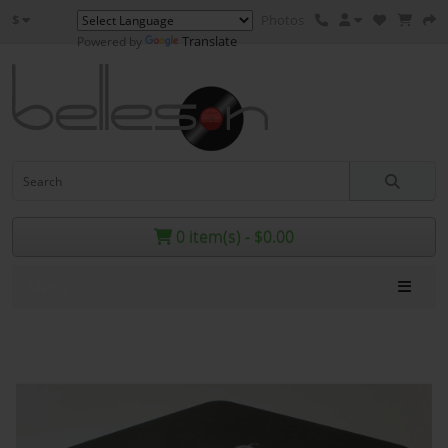
$
Photos
Translate
Powered by
0 item(s) - $0.00
Menu