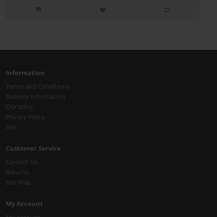
Information
Terms and Conditions
Delivery Information
Our story
Privacy Policy
test
Customer Service
Contact Us
Returns
Site Map
My Account